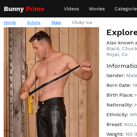
Bunny
Prime
Videos
Movies
Categorie
Home
Actors
Male
Choky Ice
Explore
Also known 
Black, Chucky
Royal, Cs
Informati
Gender:
Mal
Born Date:
1
Birth Place:
Nationality:
Ethnicity:
Wh
Breast:
NUL
Weight:
165 l