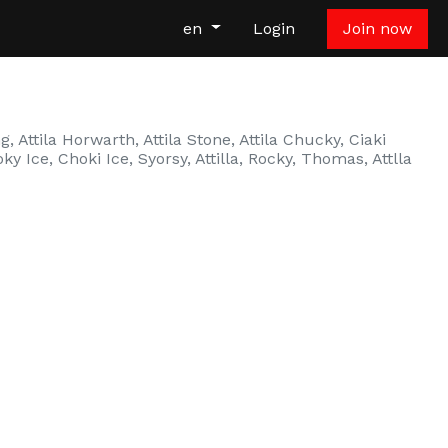
en
Login
Join now
, Attila Horwarth, Attila Stone, Attila Chucky, Ciaki
oky Ice, Choki Ice, Syorsy, Attilla, Rocky, Thomas, Attlla