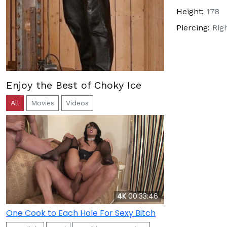
Height:
178
Piercing:
Rig
Enjoy the Best of Choky Ice
All
Movies
Videos
4K
00:33:46
One Cook to Each Hole For Sexy Bitch