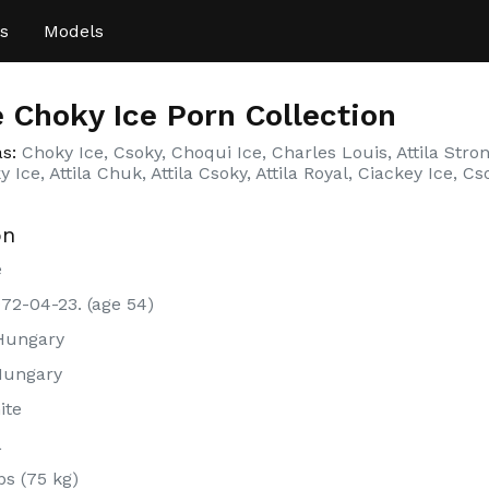
s
Models
 Choky Ice Porn Collection
as:
Choky Ice, Csoky, Choqui Ice, Charles Louis, Attila Strong
 Ice, Attila Chuk, Attila Csoky, Attila Royal, Ciackey Ice, Cs
on
e
972-04-23. (age 54)
Hungary
Hungary
ite
L
bs (75 kg)